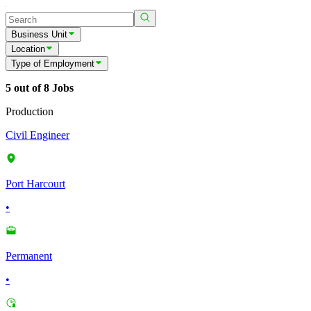
Business Unit
Location
Type of Employment
5 out of 8 Jobs
Production
Civil Engineer
Port Harcourt
•
Permanent
•