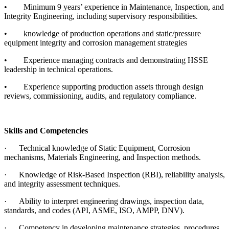
•
Minimum 9 years’ experience in Maintenance, Inspection, and
Integrity Engineering, including supervisory responsibilities.
•
knowledge of production operations and static/pressure
equipment integrity and corrosion management strategies
•
Experience managing contracts and demonstrating HSSE
leadership in technical operations.
•
Experience supporting production assets through design
reviews, commissioning, audits, and regulatory compliance.
Skills and Competencies
·
Technical knowledge of Static Equipment, Corrosion
mechanisms, Materials Engineering, and Inspection methods.
·
Knowledge of Risk-Based Inspection (RBI), reliability analysis,
and integrity assessment techniques.
·
Ability to interpret engineering drawings, inspection data,
standards, and codes (API, ASME, ISO, AMPP, DNV).
·
Competency in developing maintenance strategies, procedures,