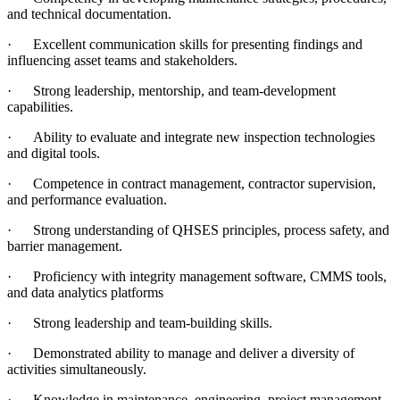
and technical documentation.
·
Excellent communication skills for presenting findings and
influencing asset teams and stakeholders.
·
Strong leadership, mentorship, and team‑development
capabilities.
·
Ability to evaluate and integrate new inspection technologies
and digital tools.
·
Competence in contract management, contractor supervision,
and performance evaluation.
·
Strong understanding of QHSES principles, process safety, and
barrier management.
·
Proficiency with integrity management software, CMMS tools,
and data analytics platforms
·
Strong leadership and team-building skills.
·
Demonstrated ability to manage and deliver a diversity of
activities simultaneously.
·
Knowledge in maintenance, engineering, project management,