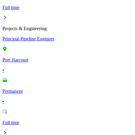
Full time
Projects & Engineering
Principal Pipeline Engineer
Port Harcourt
•
Permanent
•
Full time