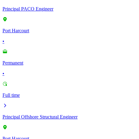
Principal PACO Engineer
Port Harcourt
•
Permanent
•
Full time
Principal Offshore Structural Engineer
Port Harcourt