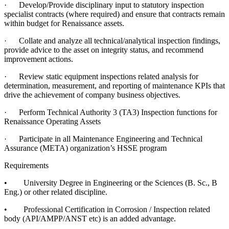
·
Develop/Provide disciplinary input to statutory inspection
specialist contracts (where required) and ensure that contracts remain
within budget for Renaissance assets.
·
Collate and analyze all technical/analytical inspection findings,
provide advice to the asset on integrity status, and recommend
improvement actions.
·
Review static equipment inspections related analysis for
determination, measurement, and reporting of maintenance KPIs that
drive the achievement of company business objectives.
·
Perform Technical Authority 3 (TA3) Inspection functions for
Renaissance Operating Assets
·
Participate in all Maintenance Engineering and Technical
Assurance (META) organization’s HSSE program
Requirements
•
University Degree in Engineering or the Sciences (B. Sc., B
Eng.) or other related discipline.
•
Professional Certification in Corrosion / Inspection related
body (API/AMPP/ANST etc) is an added advantage.