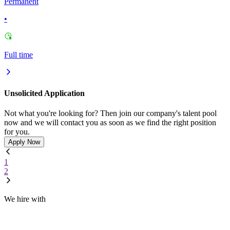
Permanent
•
Full time
Unsolicited Application
Not what you're looking for? Then join our company's talent pool
now and we will contact you as soon as we find the right position
for you.
Apply Now
1
2
We hire with