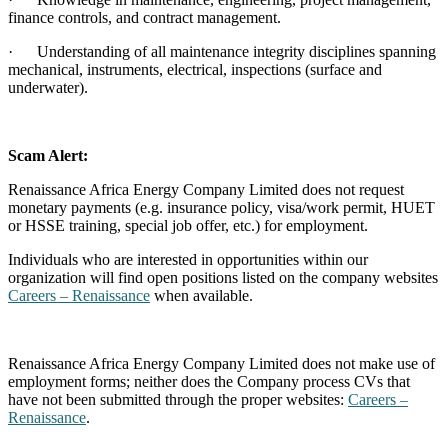
finance controls, and contract management.
·
Understanding of all maintenance integrity disciplines spanning
mechanical, instruments, electrical, inspections (surface and
underwater).
Scam Alert:
Renaissance Africa Energy Company Limited does not request
monetary payments (e.g. insurance policy, visa/work permit, HUET
or HSSE training, special job offer, etc.) for employment.
Individuals who are interested in opportunities within our
organization will find open positions listed on the company websites
Careers – Renaissance
when available.
Renaissance Africa Energy Company Limited does not make use of
employment forms; neither does the Company process CVs that
have not been submitted through the proper websites:
Careers –
Renaissance
.