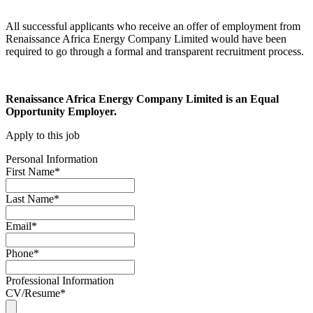
All successful applicants who receive an offer of employment from
Renaissance Africa Energy Company Limited would have been
required to go through a formal and transparent recruitment process.
Renaissance Africa Energy Company Limited is an Equal
Opportunity Employer.
Apply to this job
Personal Information
First Name
*
Last Name
*
Email
*
Phone
*
Professional Information
CV/Resume
*