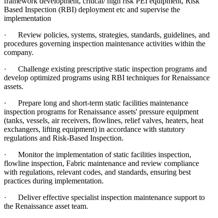
framework development, critical/ high risk PEI equipment, Risk
Based Inspection (RBI) deployment etc and supervise the
implementation
·
Review policies, systems, strategies, standards, guidelines, and
procedures governing inspection maintenance activities within the
company.
·
Challenge existing prescriptive static inspection programs and
develop optimized programs using RBI techniques for Renaissance
assets.
·
Prepare long and short-term static facilities maintenance
inspection programs for Renaissance assets' pressure equipment
(tanks, vessels, air receivers, flowlines, relief valves, heaters, heat
exchangers, lifting equipment) in accordance with statutory
regulations and Risk-Based Inspection.
·
Monitor the implementation of static facilities inspection,
flowline inspection, Fabric maintenance and review compliance
with regulations, relevant codes, and standards, ensuring best
practices during implementation.
·
Deliver effective specialist inspection maintenance support to
the Renaissance asset team.