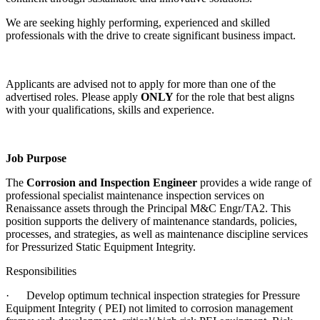
We are seeking highly performing, experienced and skilled
professionals with the drive to create significant business impact.
Applicants are advised not to apply for more than one of the
advertised roles. Please apply
ONLY
for the role that best aligns
with your qualifications, skills and experience.
Job Purpose
The
Corrosion and Inspection Engineer
provides a wide range of
professional specialist maintenance inspection services on
Renaissance assets through the Principal M&C Engr/TA2. This
position supports the delivery of maintenance standards, policies,
processes, and strategies, as well as maintenance discipline services
for Pressurized Static Equipment Integrity.
Responsibilities
·
Develop optimum technical inspection strategies for Pressure
Equipment Integrity ( PEI) not limited to corrosion management