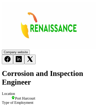
Company website
Corrosion and Inspection
Engineer
Location
Port Harcourt
Type of Employment