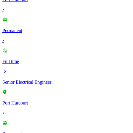
•
Permanent
•
Full time
Senior Electrical Engineer
Port Harcourt
•