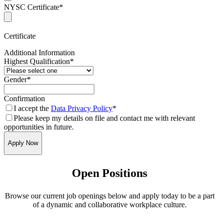
NYSC Certificate
*
Certificate
Additional Information
Highest Qualification
*
Gender
*
Confirmation
I accept the
Data Privacy Policy
*
Please keep my details on file and contact me with relevant
opportunities in future.
Apply Now
Open Positions
Browse our current job openings below and apply today to be a part
of a dynamic and collaborative workplace culture.