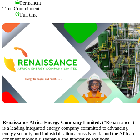
Permanent
Time Commitment
Full time
Renaissance Africa Energy Company Limited,
(“Renaissance”)
is a leading integrated energy company committed to advancing
energy security and industrialisation across Nigeria and the African
continent through sustainable and innovative solutions.